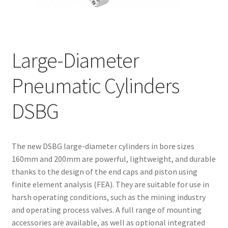
Request for a Quote
Large-Diameter
Pneumatic Cylinders
DSBG
The new DSBG large-diameter cylinders in bore sizes
160mm and 200mm are powerful, lightweight, and durable
thanks to the design of the end caps and piston using
finite element analysis (FEA). They are suitable for use in
harsh operating conditions, such as the mining industry
and operating process valves. A full range of mounting
accessories are available, as well as optional integrated