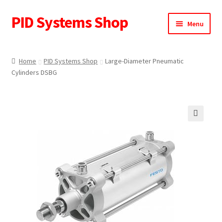
PID Systems Shop
Skip
Skip
Menu
to
to
navigation
content
Home
Home
PID Systems Shop
Large-Diameter Pneumatic
Cylinders DSBG
About Us
Cart
Checkout
🔍
Contact Us
My account
Request a Quote