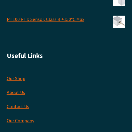
PT100 RTD Sensor, Class B +150°C Max
Useful Links
Our Shop
About Us
Contact Us
Our Company