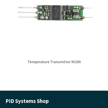
Temperature Transmitter Ni100
PID Systems Shop