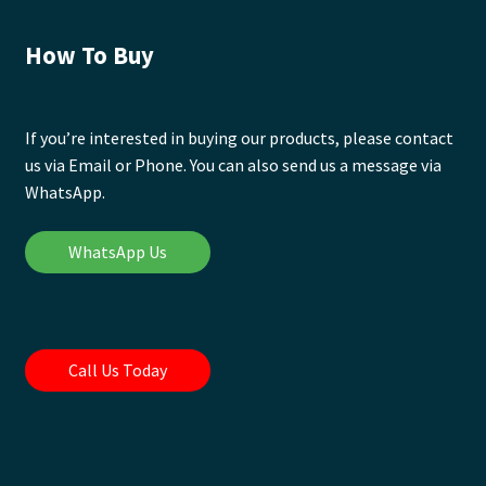
How To Buy
If you’re interested in buying our products, please contact
us via Email or Phone. You can also send us a message via
WhatsApp.
WhatsApp Us
Call Us Today