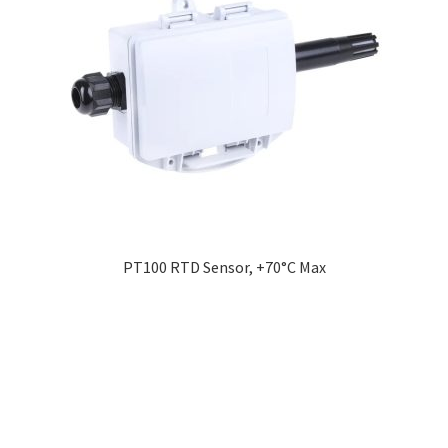
PT100 RTD Sensor, +70°C Max