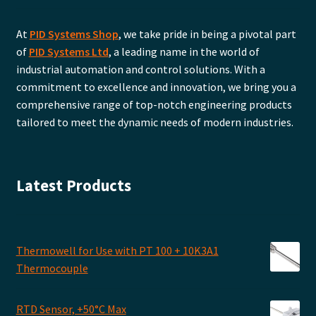
At
PID Systems Shop
, we take pride in being a pivotal part
of
PID Systems Ltd
, a leading name in the world of
industrial automation and control solutions. With a
commitment to excellence and innovation, we bring you a
comprehensive range of top-notch engineering products
tailored to meet the dynamic needs of modern industries.
Latest Products
Thermowell for Use with PT 100 + 10K3A1
Thermocouple
RTD Sensor, +50°C Max