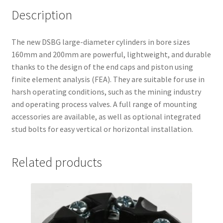
Description
The new DSBG large-diameter cylinders in bore sizes
160mm and 200mm are powerful, lightweight, and durable
thanks to the design of the end caps and piston using
finite element analysis (FEA). They are suitable for use in
harsh operating conditions, such as the mining industry
and operating process valves. A full range of mounting
accessories are available, as well as optional integrated
stud bolts for easy vertical or horizontal installation.
Related products