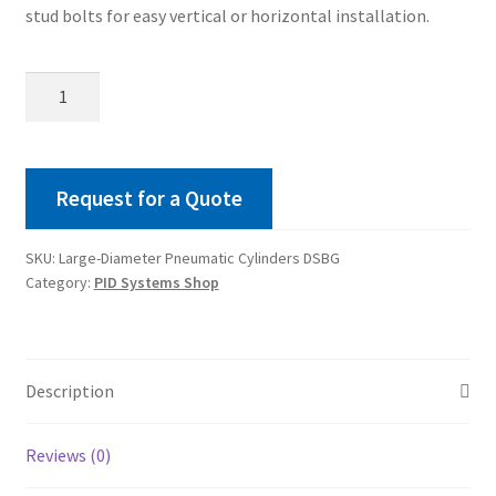
stud bolts for easy vertical or horizontal installation.
Large-
Diameter
Pneumatic
Cylinders
DSBG
Request for a Quote
quantity
SKU:
Large-Diameter Pneumatic Cylinders DSBG
Category:
PID Systems Shop
Description
Reviews (0)