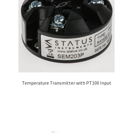
Temperature Transmitter with PT100 Input