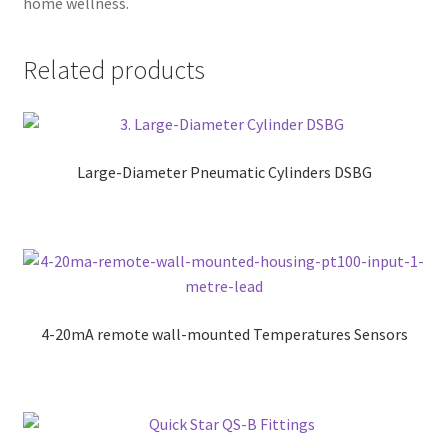
home wellness.
Related products
Large-Diameter Pneumatic Cylinders DSBG
4-20mA remote wall-mounted Temperatures Sensors