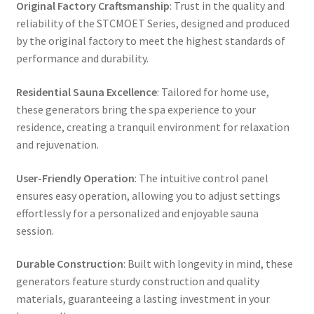
Original Factory Craftsmanship
: Trust in the quality and
reliability of the STCMOET Series, designed and produced
by the original factory to meet the highest standards of
performance and durability.
Residential Sauna Excellence
: Tailored for home use,
these generators bring the spa experience to your
residence, creating a tranquil environment for relaxation
and rejuvenation.
User-Friendly Operation
: The intuitive control panel
ensures easy operation, allowing you to adjust settings
effortlessly for a personalized and enjoyable sauna
session.
Durable Construction
: Built with longevity in mind, these
generators feature sturdy construction and quality
materials, guaranteeing a lasting investment in your