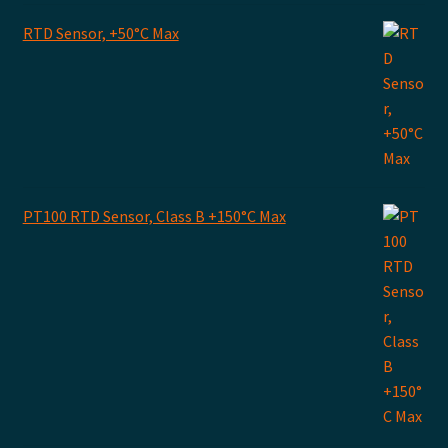
RTD Sensor, +50°C Max
PT100 RTD Sensor, Class B +150°C Max