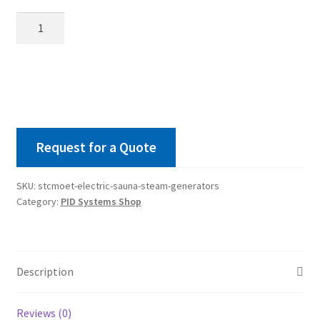
STCMOET
Electric
Sauna
Steam
Generators
quantity
Request for a Quote
SKU:
stcmoet-electric-sauna-steam-generators
Category:
PID Systems Shop
Description
Reviews (0)