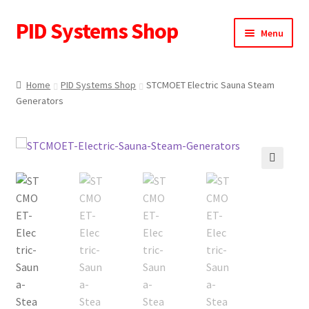
PID Systems Shop
Skip
Skip
Menu
to
to
navigation
content
Home
Home
PID Systems Shop
STCMOET Electric Sauna Steam
Generators
About Us
Cart
Checkout
🔍
Contact Us
My account
Request a Quote