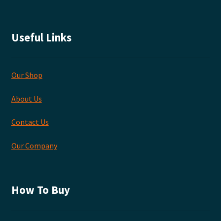
Useful Links
Our Shop
About Us
Contact Us
Our Company
How To Buy