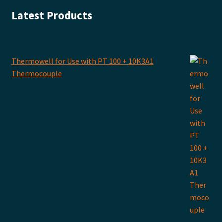
Latest Products
Thermowell for Use with PT 100 + 10K3A1
Thermocouple