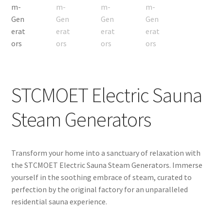
Request for a Quote
STCMOET Electric Sauna
Steam Generators
Transform your home into a sanctuary of relaxation with
the STCMOET Electric Sauna Steam Generators. Immerse
yourself in the soothing embrace of steam, curated to
perfection by the original factory for an unparalleled
residential sauna experience.