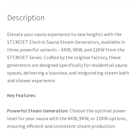
Description
Elevate your sauna experience to new heights with the
STCMOET Electric Sauna Steam Generators, available in
three powerful variants – 6KW, 9KW, and 12KW from the
STCMOET Series. Crafted by the original factory, these
generators are designed specifically for residential sauna
spaces, delivering a luxurious and invigorating steam bath
and shower experience.
Key Features:
Powerful Steam Generation
: Choose the optimal power
level for your sauna with the 6KW, 9KW, or 12KW options,
ensuring efficient and consistent steam production.