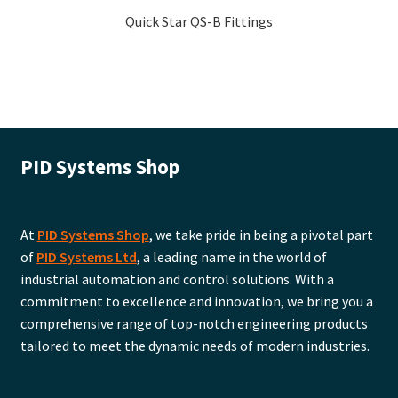
Quick Star QS-B Fittings
PID Systems Shop
At
PID Systems Shop
, we take pride in being a pivotal part
of
PID Systems Ltd
, a leading name in the world of
industrial automation and control solutions. With a
commitment to excellence and innovation, we bring you a
comprehensive range of top-notch engineering products
tailored to meet the dynamic needs of modern industries.