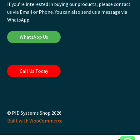
If you’re interested in buying our products, please contact
us via Email or Phone. You can also send us a message via
WhatsApp.
WhatsApp Us
Call Us Today
© PID Systems Shop 2026
Built with WooCommerce
.